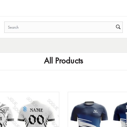
All Products