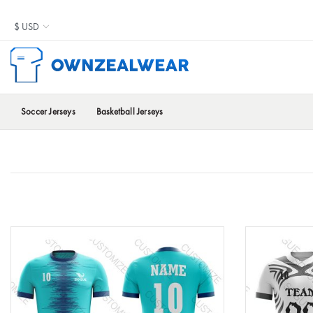
Soccer Jerseys
Basketball Jerseys