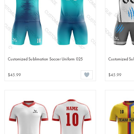
Customized Sublimation Soccer Uniform 025
Customized Sub
$45.99
$45.99