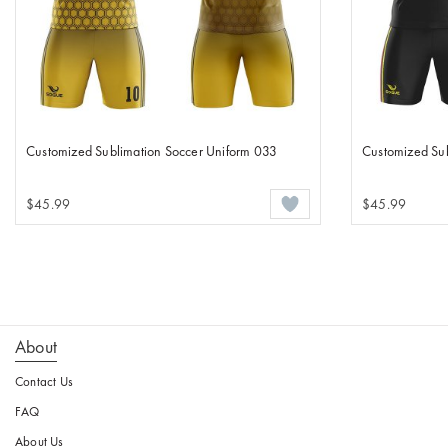
Customized Sublimation Soccer Uniform 033
Customized Sub
$45.99
$45.99
About
Contact Us
FAQ
About Us