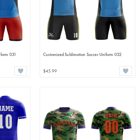
iform 031
Customized Sublimation Soccer Uniform 032
$45.99