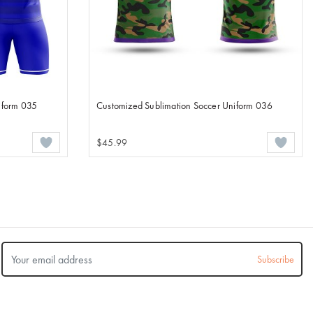
iform 035
Customized Sublimation Soccer Uniform 036
$45.99
Subscribe