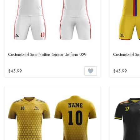
Customized Sublimation Soccer Uniform 029
Customized Su
$45.99
$45.99