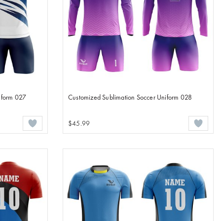
iform 027
Customized Sublimation Soccer Uniform 028
$45.99