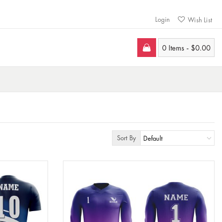
Login
Wish List
0 Items -
$
0.00
Sort By