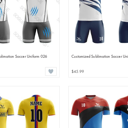
limation Soccer Uniform 026
Customized Sublimation Soccer Un
$45.99