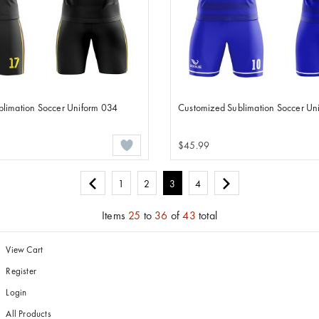
limation Soccer Uniform 034
Customized Sublimation Soccer Un
$45.99
1
2
3
4
Items
25
to
36
of
43
total
View Cart
Register
Login
All Products