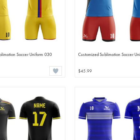
blimation Soccer Uniform 030
Customized Sublimation Soccer Un
$45.99