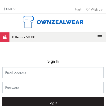
Login
Wish List
0 Items -
$
0.00
Sign In
Login