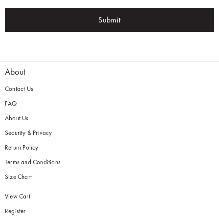
Submit
About
Contact Us
FAQ
About Us
Security & Privacy
Return Policy
Terms and Conditions
Size Chart
View Cart
Register