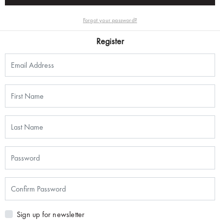
Forgot your password?
Register
Sign up for newsletter