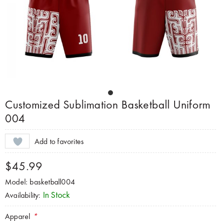
Customized Sublimation Basketball Uniform
004
Add to favorites
$45.99
Model: basketball004
In Stock
Availability:
Apparel
*