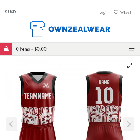
Login
Wish List
0 Items -
$
0.00