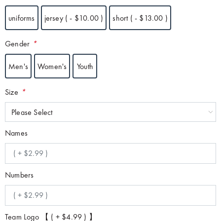
uniforms
jersey ( - $10.00 )
short ( - $13.00 )
Gender
*
Men's
Women's
Youth
Size
*
Please Select
Names
Numbers
Team Logo 【 ( + $4.99 ) 】