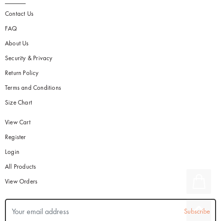
Contact Us
FAQ
About Us
Security & Privacy
Return Policy
Terms and Conditions
Size Chart
View Cart
Register
Login
All Products
View Orders
Subscribe