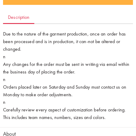
Description
Due to the nature of the garment production, once an order has
been processed and is in production, it can-not be altered or
changed.
n
Any changes for the order must be sent in writing via email within
the business day of placing the order.
n
Orders placed later on Saturday and Sunday must contact us on
Monday to make order adjustments.
n
Carefully review every aspect of customization before ordering.
This includes team names, numbers, sizes and colors.
About