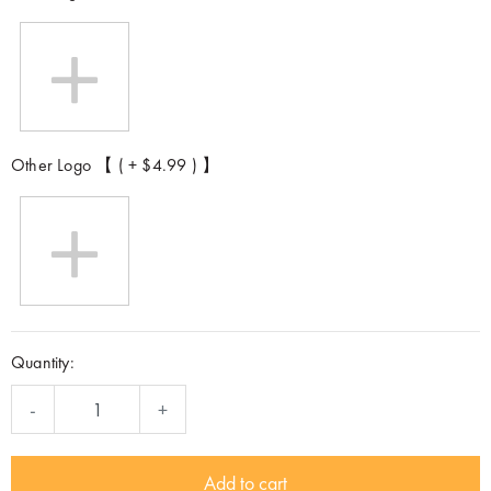
Other Logo 【 ( + $4.99 ) 】
Quantity:
-
+
Add to cart