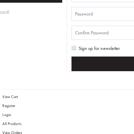
sword?
Sign up for newsletter
View Cart
Register
Login
All Products
View Orders