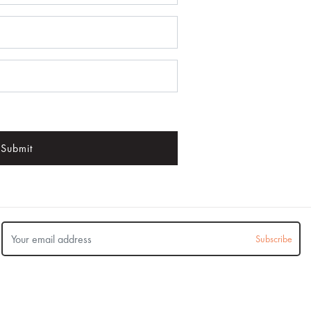
Submit
Subscribe