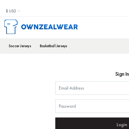
Soccer Jerseys
Basketball Jerseys
Sign In
Login