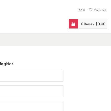
Login
Wish List
0 Items -
$
0.00
Register