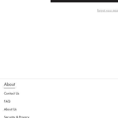
Forgot your pas
About
Contact Us
FAQ
About Us
Security & Privacy